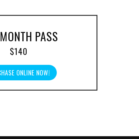
 MONTH PASS
$140
HASE ONLINE NOW!