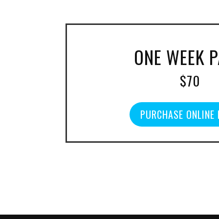
ONE WEEK 
$70
PURCHASE ONLINE