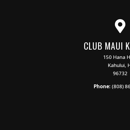

CLUB MAUI 
150 Hana 
Kahului, 
96732
Phone:
(808) 8