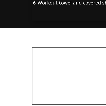
Workout towel and covered s