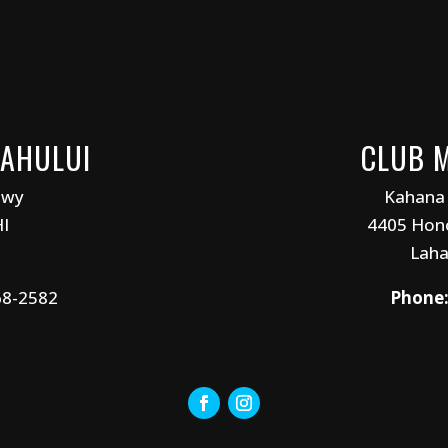
KAHULUI
CLUB 
Hwy
Kahana
HI
4405 Hono
Laha
68-2582
Phone