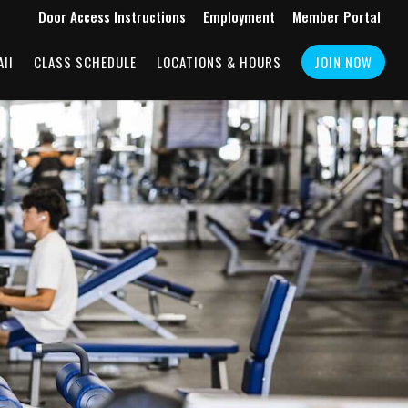
Door Access Instructions
Employment
Member Portal
II
CLASS SCHEDULE
LOCATIONS & HOURS
JOIN NOW