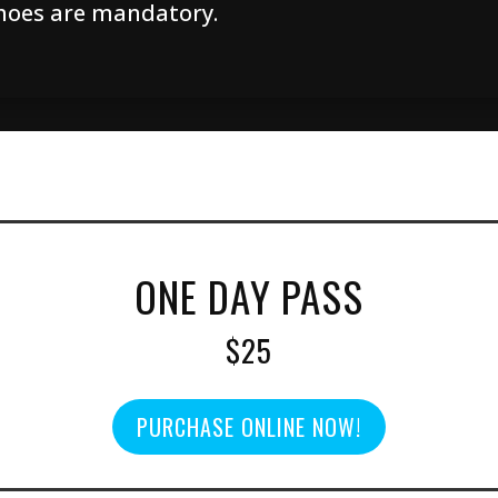
hoes are mandatory.
ONE DAY PASS
$25
PURCHASE ONLINE NOW!