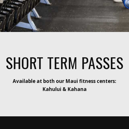
SHORT TERM PASSES
Available at both our Maui fitness centers:
Kahului & Kahana