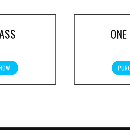
PASS
ONE
 NOW!
PURC