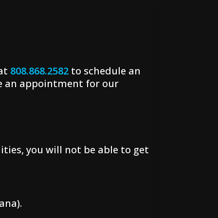
 at
808.868.2582
to schedule an
e an appointment for our
ties, you will not be able to get
ana).