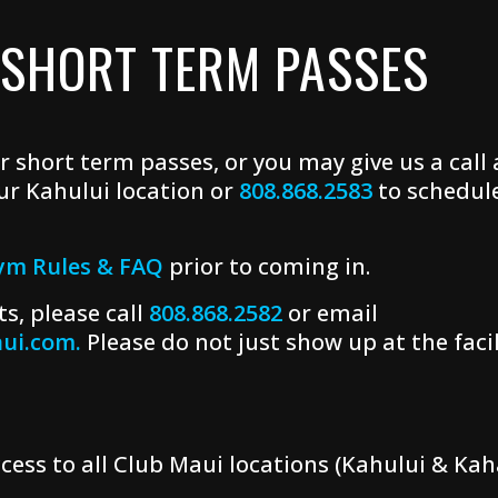
 SHORT TERM PASSES
r short term passes, or you may give us a call
ur Kahului location or
808.868.2583
to schedul
ym Rules & FAQ
prior to coming in.
s, please call
808.868.2582
or email
ui.com.
Please do not just show up at the facili
cess to all Club Maui locations (Kahului & Kah