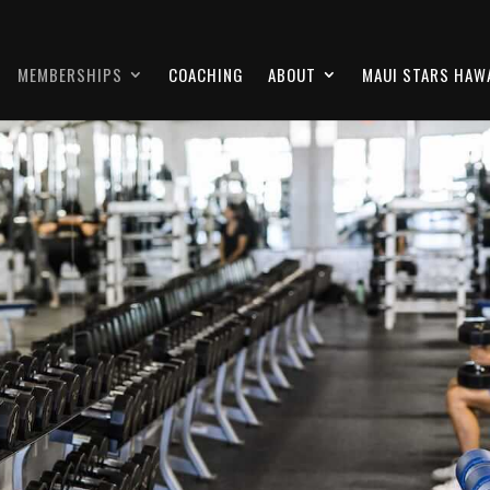
MEMBERSHIPS
COACHING
ABOUT
MAUI STARS HAWA