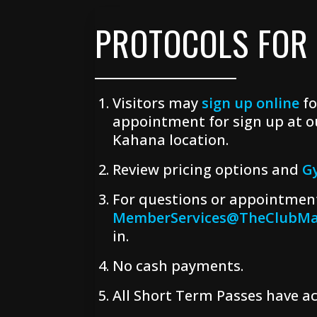
PROTOCOLS FOR
Visitors may
sign up online
fo
appointment for sign up at o
Kahana location.
Review pricing options and
G
For questions or appointment
MemberServices@TheClubMa
in.
No cash payments.
All Short Term Passes have ac