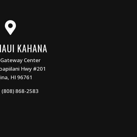

MAUI KAHANA
 Gateway Center
apiilani Hwy #201
ina, HI 96761
:
(808) 868-2583