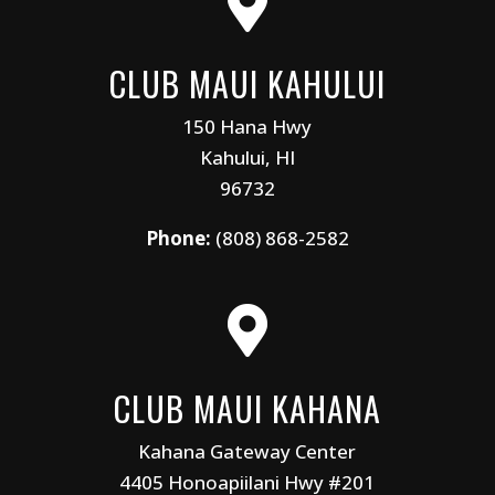

CLUB MAUI KAHULUI
150 Hana Hwy
Kahului, HI
96732
Phone:
(808) 868-2582

CLUB MAUI KAHANA
Kahana Gateway Center
4405 Honoapiilani Hwy #201