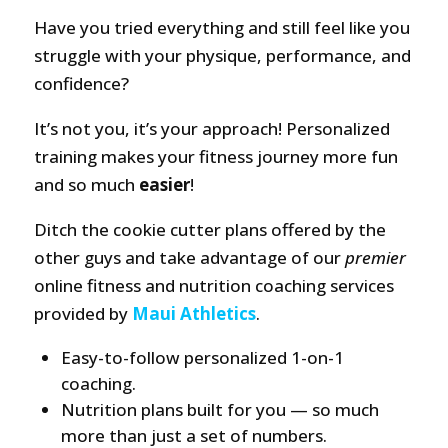
Have you tried everything and still feel like you
struggle with your physique, performance, and
confidence?
It’s not you, it’s your approach! Personalized
training makes your fitness journey more fun
and so much
easier
!
Ditch the cookie cutter plans offered by the
other guys and take advantage of our
premier
online fitness and nutrition coaching services
provided by
Maui Athletics
.
Easy-to-follow personalized 1-on-1
coaching.
Nutrition plans built for you — so much
more than just a set of numbers.