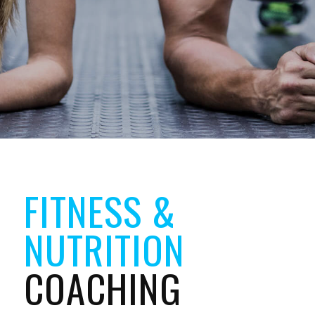
FITNESS &
NUTRITION
COACHING