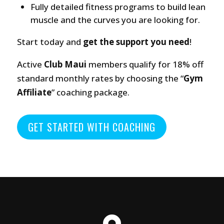
Fully detailed fitness programs to build lean
muscle and the curves you are looking for.
Start today and
get the support you need
!
Active
Club Maui
members qualify for 18% off
standard monthly rates by choosing the “
Gym
Affiliate
” coaching package.
GET STARTED WITH COACHING