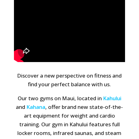
Discover a new perspective on fitness and
find your perfect balance with us.
Our two gyms on Maui, located in
Kahului
and
Kahana
, offer brand new state-of-the-
art equipment for weight and cardio
training. Our gym in Kahului features full
locker rooms, infrared saunas, and steam