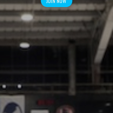
JOIN NOW