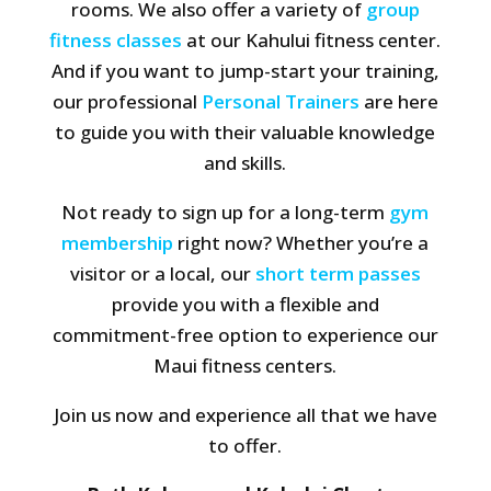
rooms. We also offer a variety of
group
fitness classes
at our Kahului fitness center.
And if you want to jump-start your training,
our professional
Personal Trainers
are here
to guide you with their valuable knowledge
and skills.
Not ready to sign up for a long-term
gym
membership
right now? Whether you’re a
visitor or a local, our
short term passes
provide you with a flexible and
commitment-free option to experience our
Maui fitness centers.
Join us now and experience all that we have
to offer.