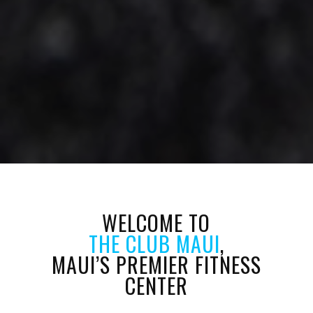
WELCOME TO
THE CLUB MAUI
,
MAUI’S PREMIER FITNESS
CENTER