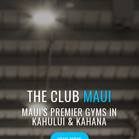
THE CLUB
MAUI
MAUI’S PREMIER GYMS IN
KAHULUI & KAHANA