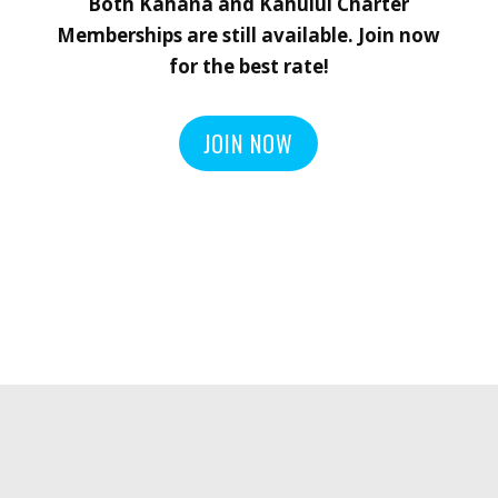
Both Kahana and Kahului Charter
Memberships are still available.
Join now
for the best rate!
JOIN NOW